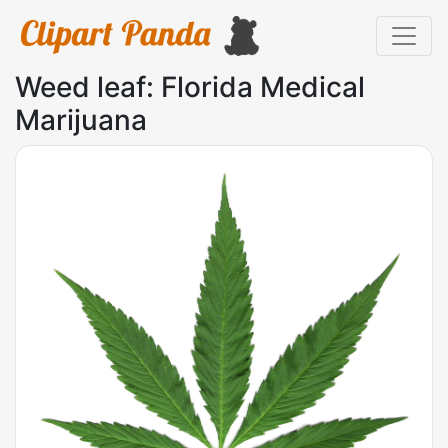
Weed leaf: Florida Medical
Marijuana