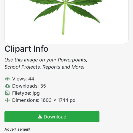
Clipart Info
Use this image on your Powerpoints,
School Projects, Reports and More!
Views: 44
Downloads: 35
Filetype: jpg
Dimensions: 1603 x 1744 px
Download
Advertisement