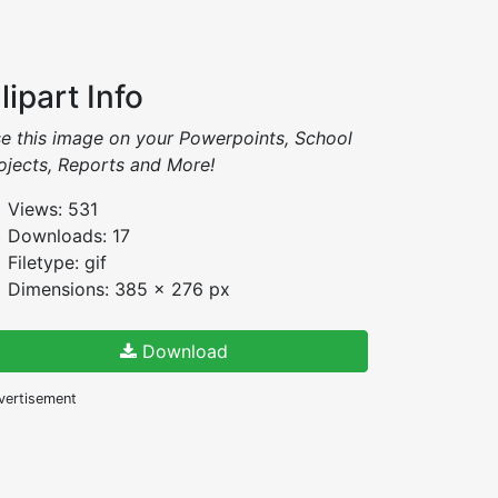
lipart Info
e this image on your Powerpoints, School
ojects, Reports and More!
Views: 531
Downloads: 17
Filetype: gif
Dimensions: 385 x 276 px
Download
vertisement