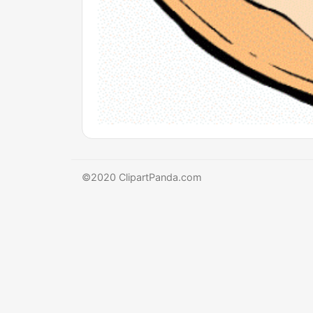
©2020 ClipartPanda.com