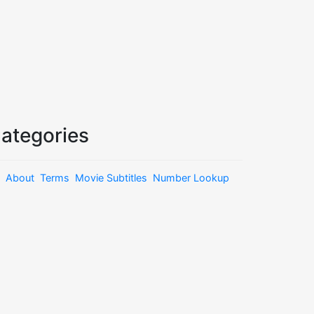
ategories
About
Terms
Movie Subtitles
Number Lookup