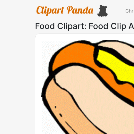
Chr
Food Clipart: Food Clip 