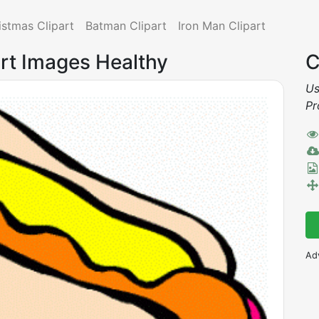
istmas Clipart
Batman Clipart
Iron Man Clipart
Art Images Healthy
C
Us
Pr
Ad