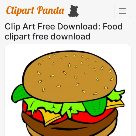
Clip Art Free Download: Food
clipart free download