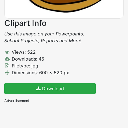
Clipart Info
Use this image on your Powerpoints,
School Projects, Reports and More!
Views: 522
Downloads: 45
Filetype: jpg
Dimensions: 600 x 520 px
Download
Advertisement