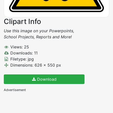
Clipart Info
Use this image on your Powerpoints,
School Projects, Reports and More!
Views: 25
Downloads: 11
Filetype: jpg
Dimensions: 626 x 550 px
Download
Advertisement