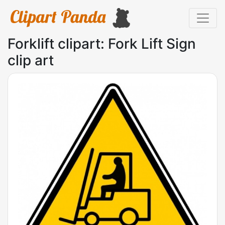
Forklift clipart: Fork Lift Sign
clip art