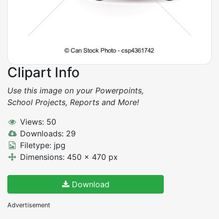
Clipart Info
Use this image on your Powerpoints,
School Projects, Reports and More!
Views: 50
Downloads: 29
Filetype: jpg
Dimensions: 450 x 470 px
Download
Advertisement