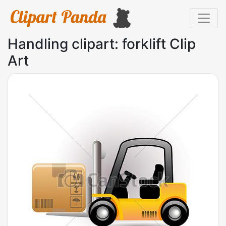
Handling clipart: forklift Clip
Art