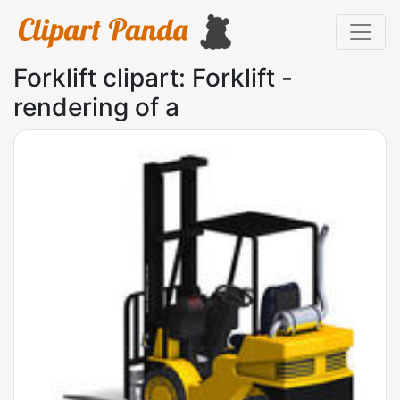
Forklift clipart: Forklift -
rendering of a