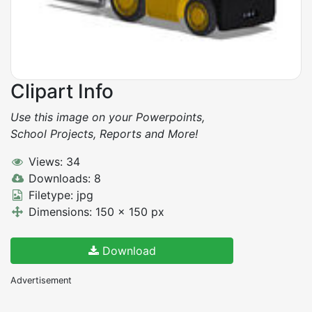
Clipart Info
Use this image on your Powerpoints,
School Projects, Reports and More!
Views: 34
Downloads: 8
Filetype: jpg
Dimensions: 150 x 150 px
Download
Advertisement