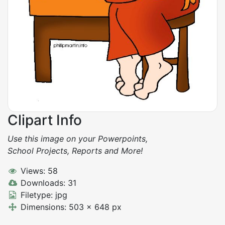
Clipart Info
Use this image on your Powerpoints,
School Projects, Reports and More!
Views: 58
Downloads: 31
Filetype: jpg
Dimensions: 503 x 648 px