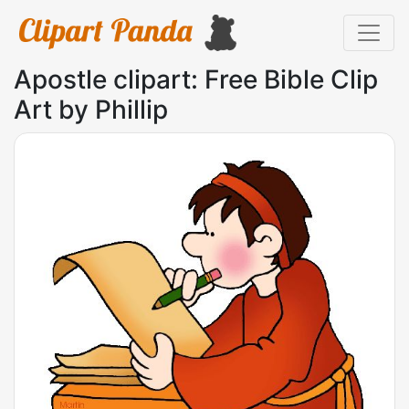
Apostle clipart: Free Bible Clip
Art by Phillip