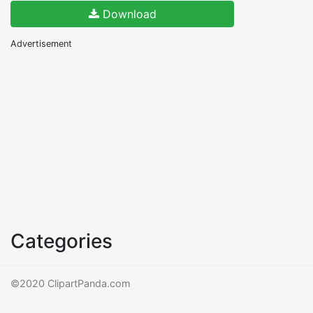
Download
Advertisement
Categories
©2020 ClipartPanda.com