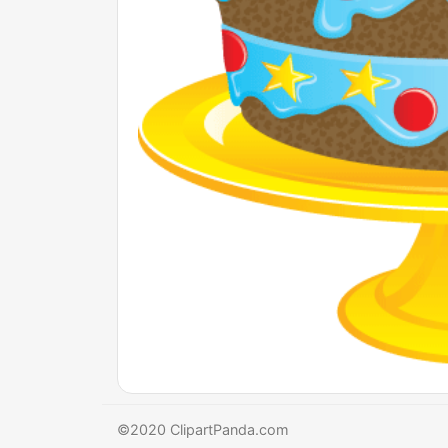
©2020 ClipartPanda.com