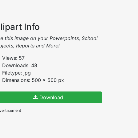
lipart Info
e this image on your Powerpoints, School
ojects, Reports and More!
Views: 57
Downloads: 48
Filetype: jpg
Dimensions: 500 x 500 px
Download
vertisement