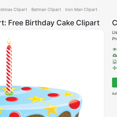
istmas Clipart
Batman Clipart
Iron Man Clipart
rt: Free Birthday Cake Clipart
C
Us
Pr
Ad