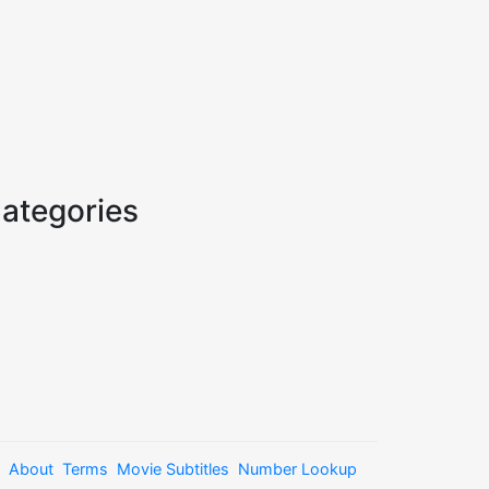
ategories
About
Terms
Movie Subtitles
Number Lookup