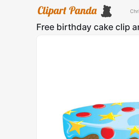
Chr
Free birthday cake clip a