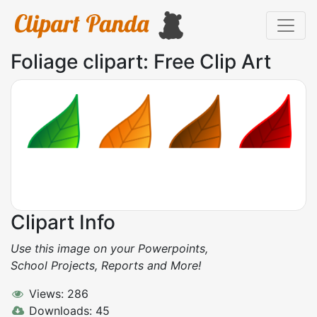
Foliage clipart: Free Clip Art
Clipart Info
Use this image on your Powerpoints,
School Projects, Reports and More!
Views: 286
Downloads: 45