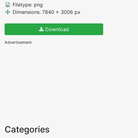
Filetype: png
Dimensions: 7840 x 3006 px
Download
Advertisement
Categories