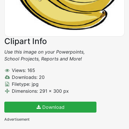
Clipart Info
Use this image on your Powerpoints,
School Projects, Reports and More!
Views: 165
Downloads: 20
Filetype: jpg
Dimensions: 291 x 300 px
Download
Advertisement