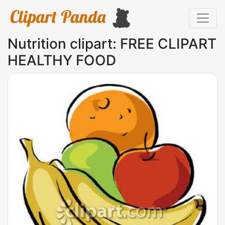
Nutrition clipart: FREE CLIPART
HEALTHY FOOD