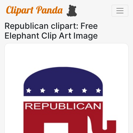
Republican clipart: Free
Elephant Clip Art Image