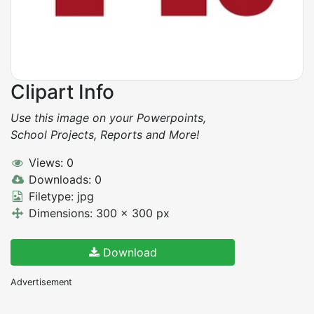
Clipart Info
Use this image on your Powerpoints,
School Projects, Reports and More!
Views: 0
Downloads: 0
Filetype: jpg
Dimensions: 300 x 300 px
Download
Advertisement