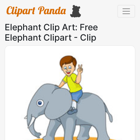
Elephant Clip Art: Free
Elephant Clipart - Clip