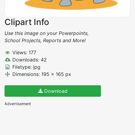
Clipart Info
Use this image on your Powerpoints,
School Projects, Reports and More!
Views: 177
Downloads: 42
Filetype: jpg
Dimensions: 195 x 165 px
Download
Advertisement