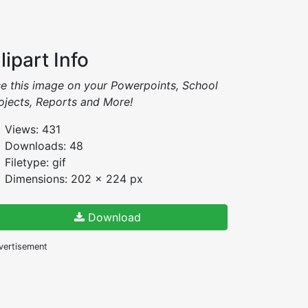
lipart Info
e this image on your Powerpoints, School
ojects, Reports and More!
Views: 431
Downloads: 48
Filetype: gif
Dimensions: 202 x 224 px
Download
vertisement