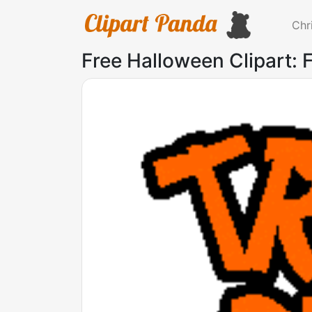
Chr
Free Halloween Clipart: F