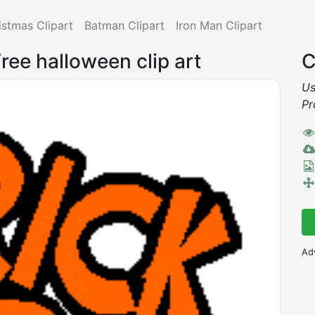
istmas Clipart
Batman Clipart
Iron Man Clipart
ree halloween clip art
C
Us
Pr
Ad