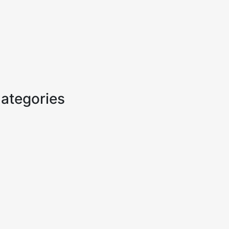
ategories