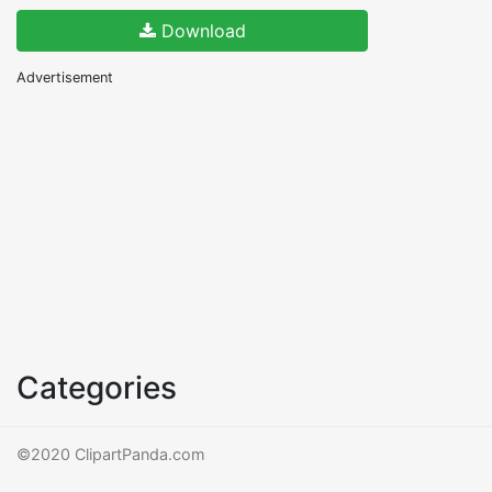
Download
Advertisement
Categories
©2020 ClipartPanda.com