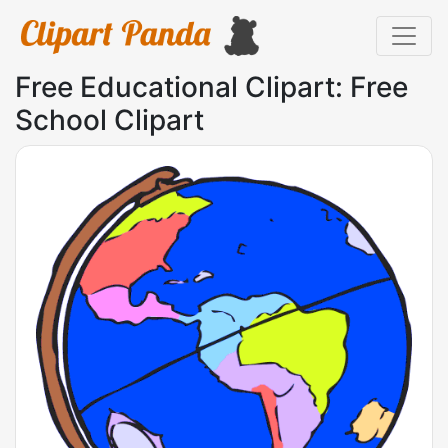
Free Educational Clipart: Free
School Clipart