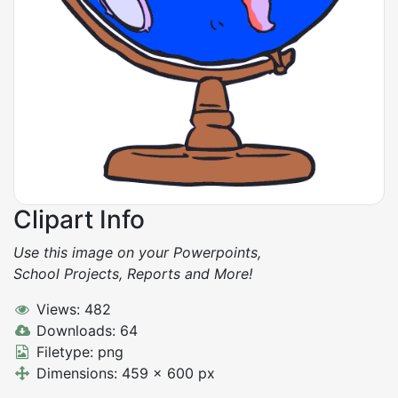
Clipart Info
Use this image on your Powerpoints,
School Projects, Reports and More!
Views: 482
Downloads: 64
Filetype: png
Dimensions: 459 x 600 px