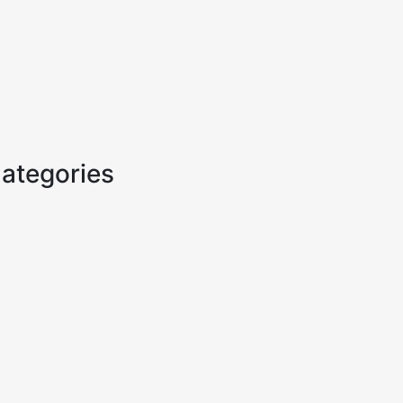
ategories