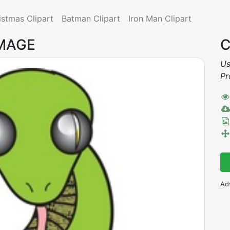
istmas Clipart
Batman Clipart
Iron Man Clipart
IMAGE
C
Us
Pr
Ad