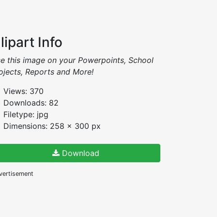
lipart Info
e this image on your Powerpoints, School
ojects, Reports and More!
Views: 370
Downloads: 82
Filetype: jpg
Dimensions: 258 x 300 px
Download
vertisement