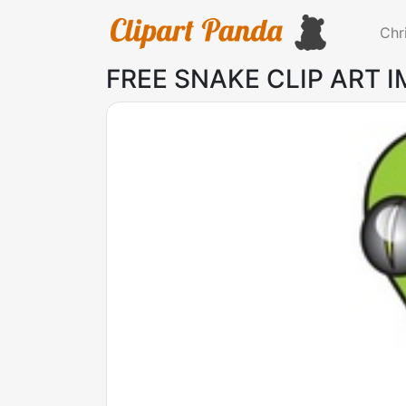
Chr
FREE SNAKE CLIP ART 