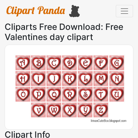
Cliparts Free Download: Free
Valentines day clipart
Clipart Info