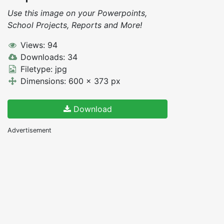
Use this image on your Powerpoints,
School Projects, Reports and More!
Views: 94
Downloads: 34
Filetype: jpg
Dimensions: 600 x 373 px
Download
Advertisement