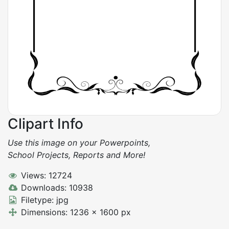
Clipart Info
Use this image on your Powerpoints,
School Projects, Reports and More!
Views: 12724
Downloads: 10938
Filetype: jpg
Dimensions: 1236 x 1600 px