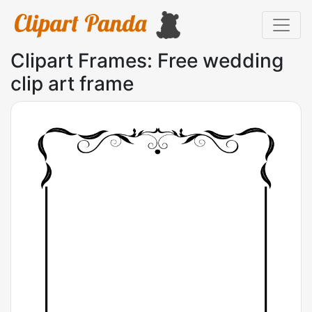
Clipart Frames: Free wedding
clip art frame