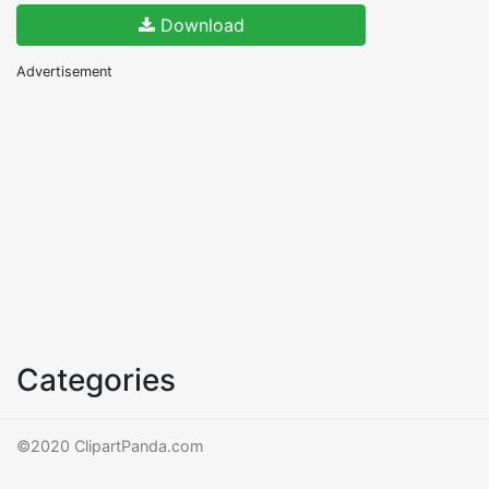
Download
Advertisement
Categories
©2020 ClipartPanda.com