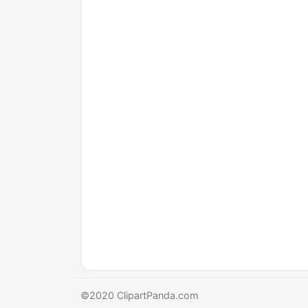
©2020 ClipartPanda.com