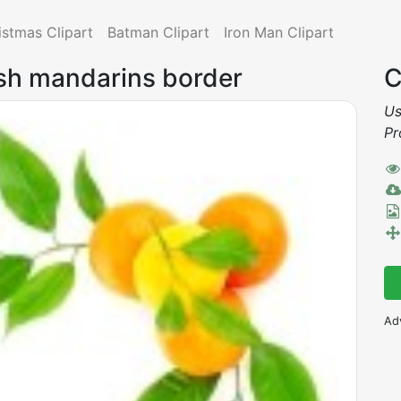
istmas Clipart
Batman Clipart
Iron Man Clipart
esh mandarins border
C
Us
Pr
Ad