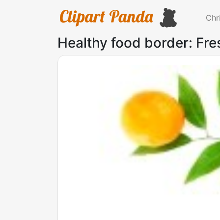
Chr
Healthy food border: Fr