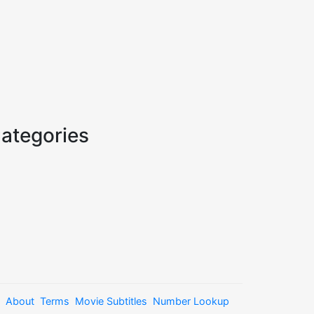
ategories
About
Terms
Movie Subtitles
Number Lookup