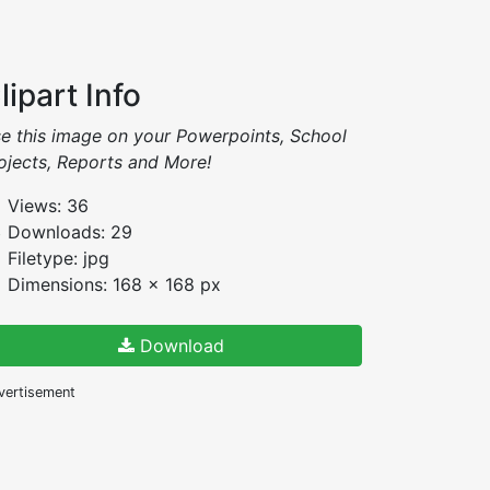
lipart Info
e this image on your Powerpoints, School
ojects, Reports and More!
Views: 36
Downloads: 29
Filetype: jpg
Dimensions: 168 x 168 px
Download
vertisement