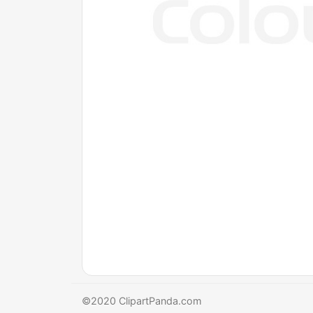
©2020 ClipartPanda.com