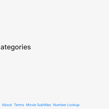
ategories
About
Terms
Movie Subtitles
Number Lookup