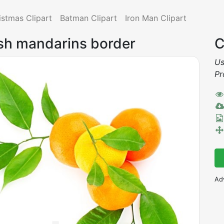
istmas Clipart
Batman Clipart
Iron Man Clipart
esh mandarins border
C
Us
Pr
Ad