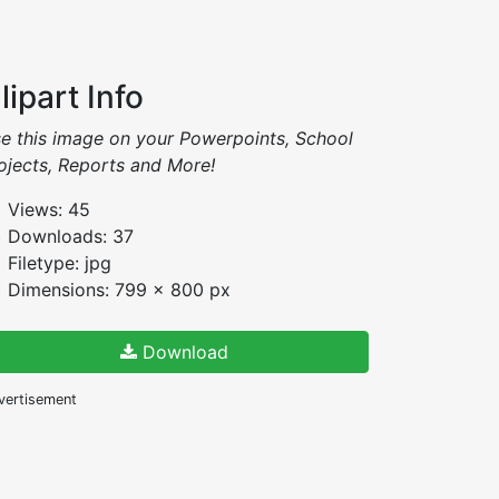
lipart Info
e this image on your Powerpoints, School
ojects, Reports and More!
Views: 45
Downloads: 37
Filetype: jpg
Dimensions: 799 x 800 px
Download
vertisement