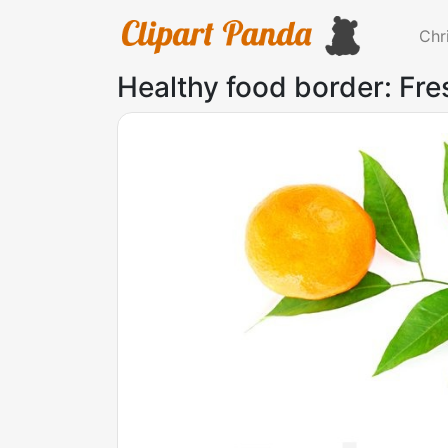
Chr
Healthy food border: Fr