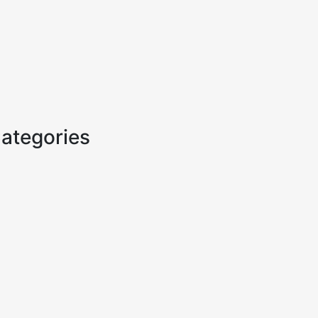
ategories