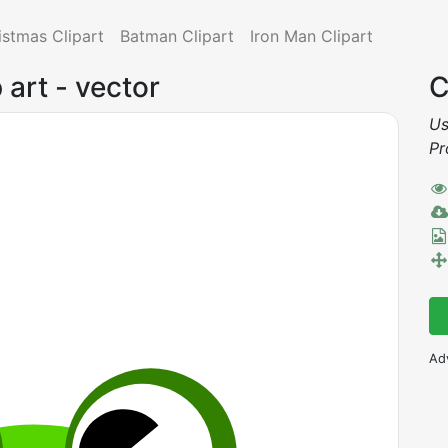
istmas Clipart
Batman Clipart
Iron Man Clipart
p art - vector
C
Us
Pr
Ad