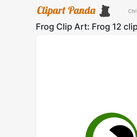
Chr
Frog Clip Art: Frog 12 cli