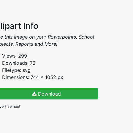
lipart Info
e this image on your Powerpoints, School
ojects, Reports and More!
Views: 299
Downloads: 72
Filetype: svg
Dimensions: 744 x 1052 px
Download
vertisement