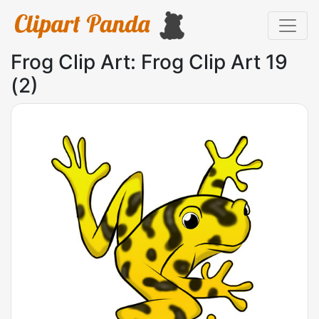
Frog Clip Art: Frog Clip Art 19
(2)