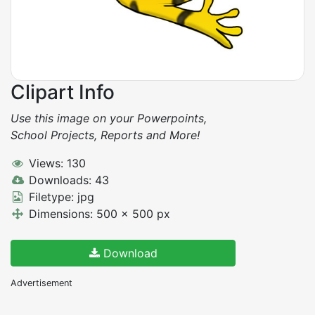
Clipart Info
Use this image on your Powerpoints,
School Projects, Reports and More!
Views: 130
Downloads: 43
Filetype: jpg
Dimensions: 500 x 500 px
Download
Advertisement