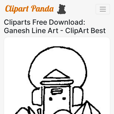
Cliparts Free Download:
Ganesh Line Art - ClipArt Best