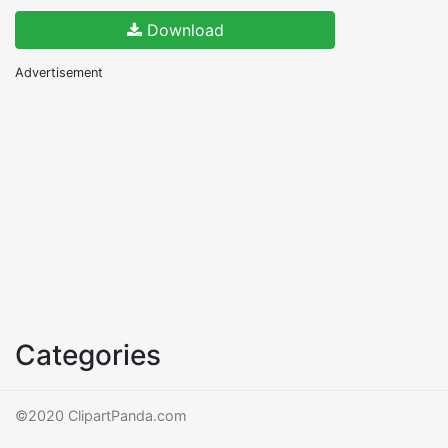
Download
Advertisement
Categories
©2020 ClipartPanda.com