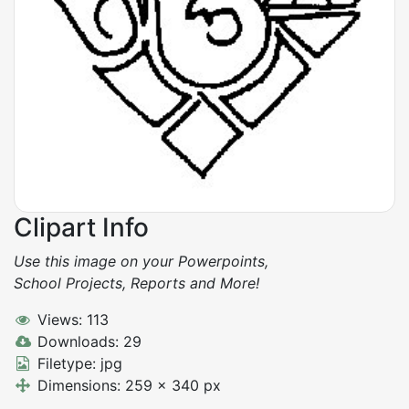
Clipart Info
Use this image on your Powerpoints,
School Projects, Reports and More!
Views: 113
Downloads: 29
Filetype: jpg
Dimensions: 259 x 340 px