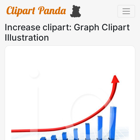
Increase clipart: Graph Clipart
Illustration