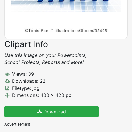
Clipart Info
Use this image on your Powerpoints,
School Projects, Reports and More!
Views: 39
Downloads: 22
Filetype: jpg
Dimensions: 400 x 420 px
Download
Advertisement