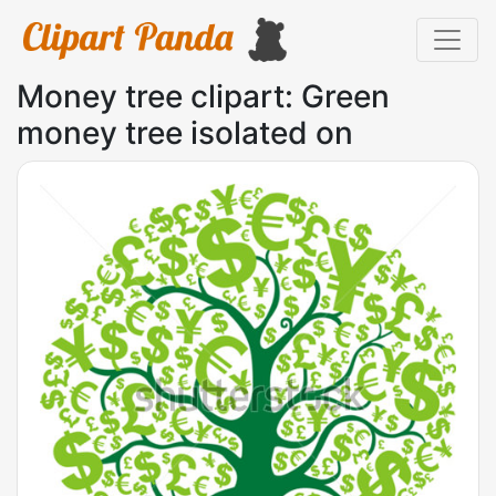
Money tree clipart: Green
money tree isolated on