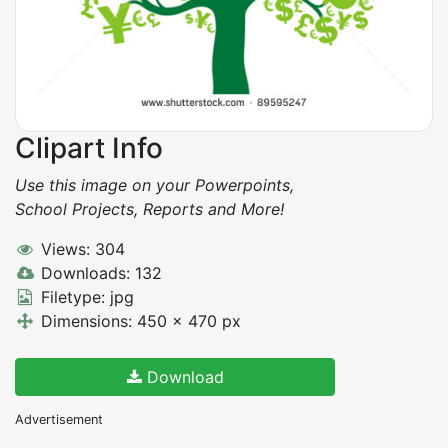
Clipart Info
Use this image on your Powerpoints,
School Projects, Reports and More!
Views: 304
Downloads: 132
Filetype: jpg
Dimensions: 450 x 470 px
Download
Advertisement