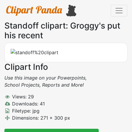
Standoff clipart: Groggy's put
his recent
Clipart Info
Use this image on your Powerpoints,
School Projects, Reports and More!
Views: 29
Downloads: 41
Filetype: jpg
Dimensions: 271 x 300 px