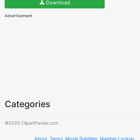
Download
Advertisement
Categories
©2020 ClipartPanda.com
About
Terms
Movie Subtitles
Number Lookup