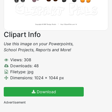
Clipart Info
Use this image on your Powerpoints,
School Projects, Reports and More!
Views: 308
Downloads: 48
Filetype: jpg
Dimensions: 1024 x 1044 px
Download
Advertisement