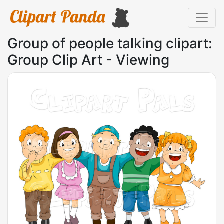
Group of people talking clipart:
Group Clip Art - Viewing