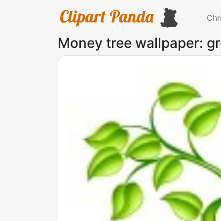
Chr
Money tree wallpaper: gr