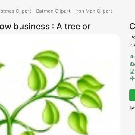
istmas Clipart
Batman Clipart
Iron Man Clipart
ow business : A tree or
C
Us
Pr
Ad