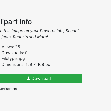
lipart Info
e this image on your Powerpoints, School
ojects, Reports and More!
Views: 28
Downloads: 9
Filetype: jpg
Dimensions: 159 x 168 px
Download
vertisement