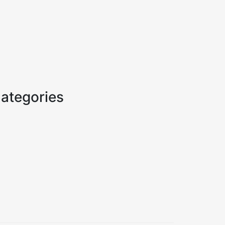
ategories