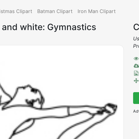
istmas Clipart
Batman Clipart
Iron Man Clipart
k and white: Gymnastics
C
Us
Pr
Ad