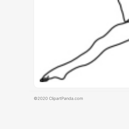
©2020 ClipartPanda.com