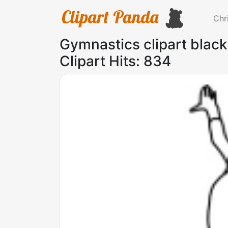
Chr
Gymnastics clipart blac
Clipart Hits: 834