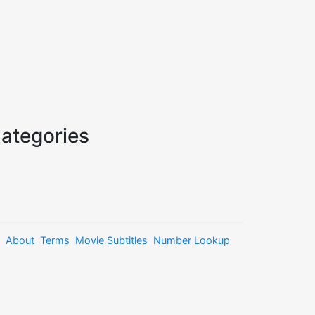
ategories
About
Terms
Movie Subtitles
Number Lookup