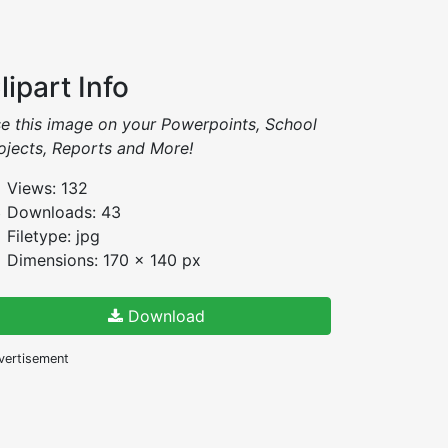
lipart Info
e this image on your Powerpoints, School
ojects, Reports and More!
Views: 132
Downloads: 43
Filetype: jpg
Dimensions: 170 x 140 px
Download
vertisement