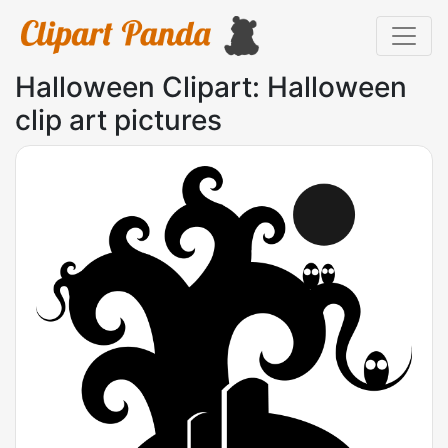
Halloween Clipart: Halloween
clip art pictures