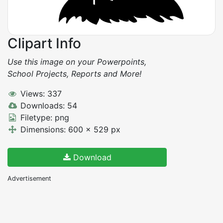
Clipart Info
Use this image on your Powerpoints,
School Projects, Reports and More!
Views: 337
Downloads: 54
Filetype: png
Dimensions: 600 x 529 px
Download
Advertisement