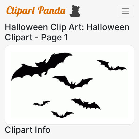
Halloween Clip Art: Halloween
Clipart - Page 1
Clipart Info