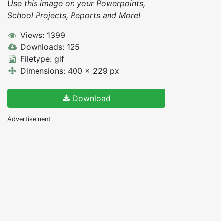
Use this image on your Powerpoints,
School Projects, Reports and More!
Views: 1399
Downloads: 125
Filetype: gif
Dimensions: 400 x 229 px
Download
Advertisement