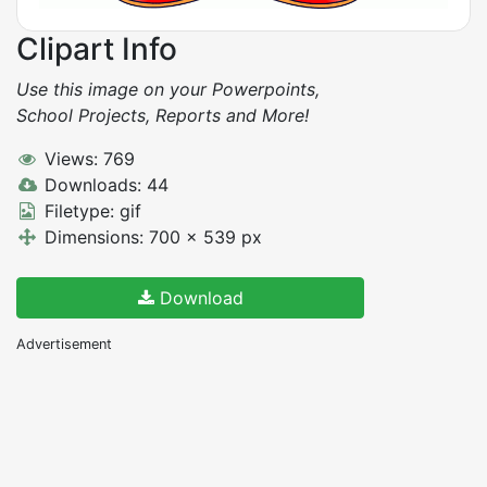
Clipart Info
Use this image on your Powerpoints,
School Projects, Reports and More!
Views: 769
Downloads: 44
Filetype: gif
Dimensions: 700 x 539 px
Download
Advertisement