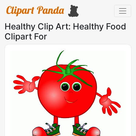
Healthy Clip Art: Healthy Food
Clipart For