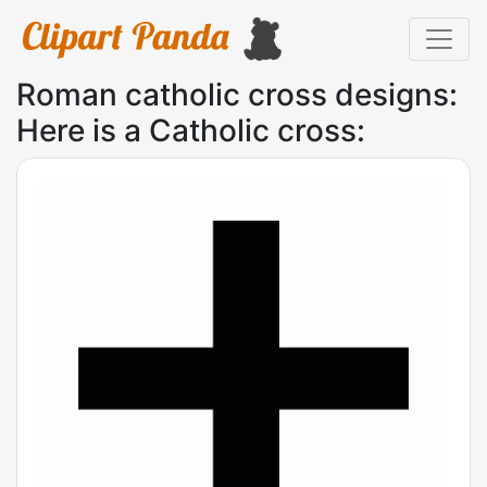
Roman catholic cross designs:
Here is a Catholic cross: