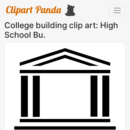
College building clip art: High
School Bu.