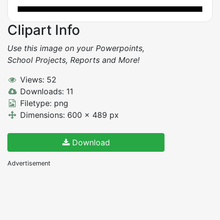
Clipart Info
Use this image on your Powerpoints,
School Projects, Reports and More!
Views: 52
Downloads: 11
Filetype: png
Dimensions: 600 x 489 px
Download
Advertisement