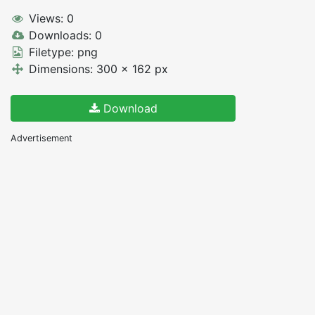
Views: 0
Downloads: 0
Filetype: png
Dimensions: 300 x 162 px
Download
Advertisement