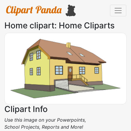
Home clipart: Home Cliparts
Clipart Info
Use this image on your Powerpoints,
School Projects, Reports and More!