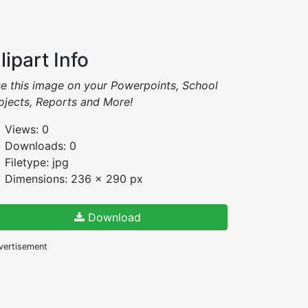
lipart Info
e this image on your Powerpoints, School
ojects, Reports and More!
Views: 0
Downloads: 0
Filetype: jpg
Dimensions: 236 x 290 px
Download
vertisement