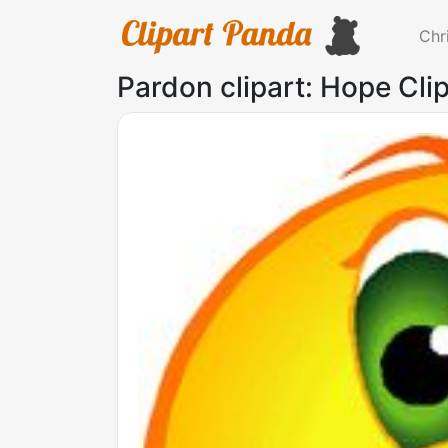
Chr
Pardon clipart: Hope Clip