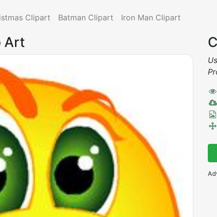
istmas Clipart
Batman Clipart
Iron Man Clipart
 Art
C
Us
Pr
Ad