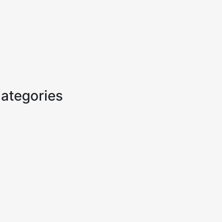
ategories