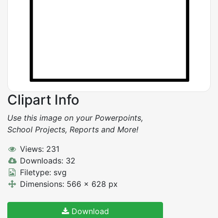
Clipart Info
Use this image on your Powerpoints,
School Projects, Reports and More!
Views: 231
Downloads: 32
Filetype: svg
Dimensions: 566 x 628 px
Download