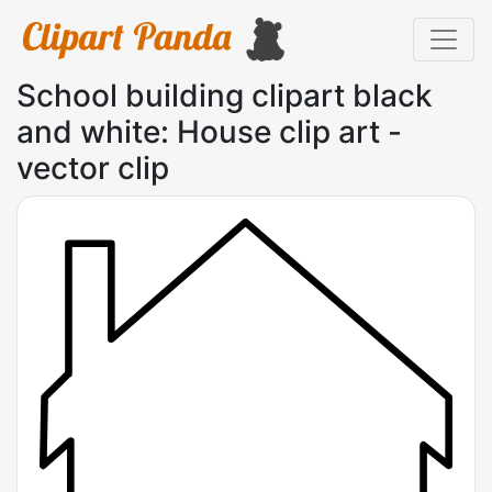
School building clipart black
and white: House clip art -
vector clip