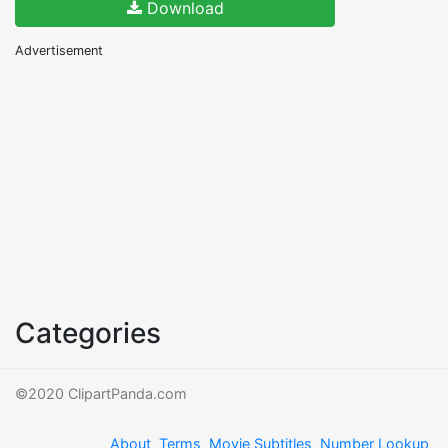
Download
Advertisement
Categories
©2020 ClipartPanda.com
About
Terms
Movie Subtitles
Number Lookup