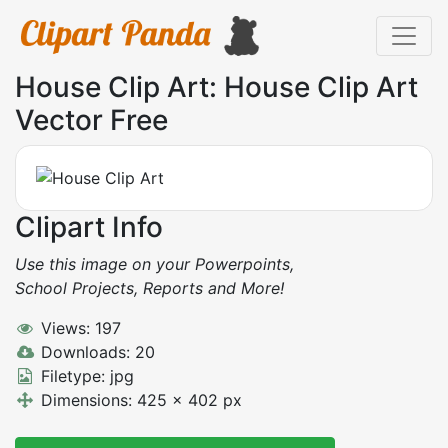
House Clip Art: House Clip Art
Vector Free
Clipart Info
Use this image on your Powerpoints,
School Projects, Reports and More!
Views: 197
Downloads: 20
Filetype: jpg
Dimensions: 425 x 402 px