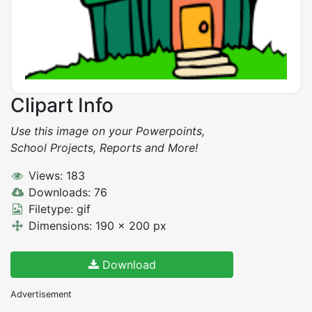
Clipart Info
Use this image on your Powerpoints,
School Projects, Reports and More!
Views: 183
Downloads: 76
Filetype: gif
Dimensions: 190 x 200 px
Download
Advertisement