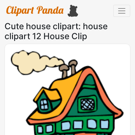
Cute house clipart: house
clipart 12 House Clip