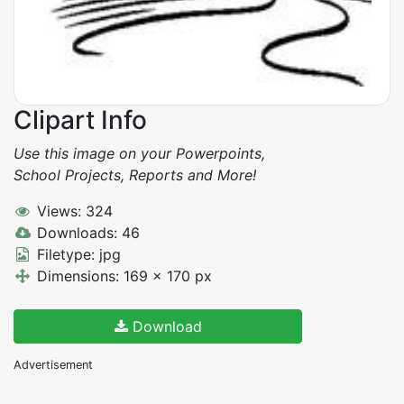
Clipart Info
Use this image on your Powerpoints,
School Projects, Reports and More!
Views: 324
Downloads: 46
Filetype: jpg
Dimensions: 169 x 170 px
Download
Advertisement