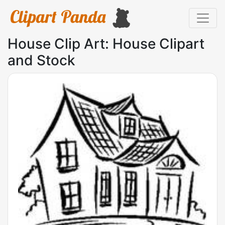
House Clip Art: House Clipart
and Stock