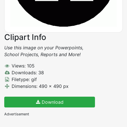
Clipart Info
Use this image on your Powerpoints,
School Projects, Reports and More!
Views: 105
Downloads: 38
Filetype: gif
Dimensions: 490 x 490 px
Download
Advertisement