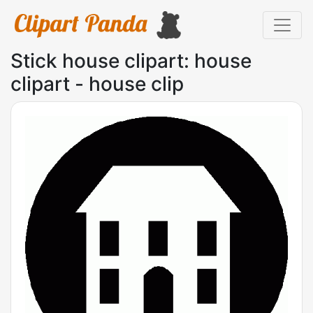
Stick house clipart: house
clipart - house clip