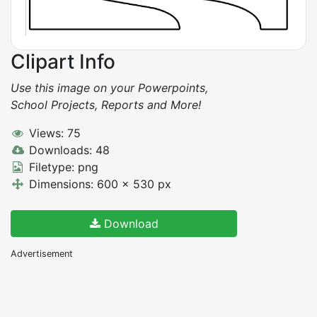
Clipart Info
Use this image on your Powerpoints,
School Projects, Reports and More!
Views: 75
Downloads: 48
Filetype: png
Dimensions: 600 x 530 px
Download
Advertisement