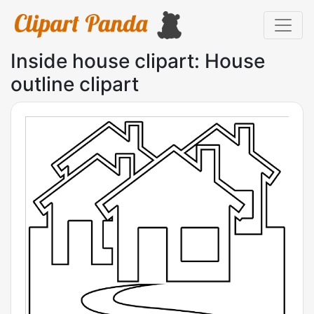
Inside house clipart: House
outline clipart