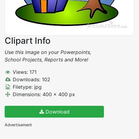
Clipart Info
Use this image on your Powerpoints,
School Projects, Reports and More!
Views: 171
Downloads: 102
Filetype: jpg
Dimensions: 400 x 400 px
Download
Advertisement