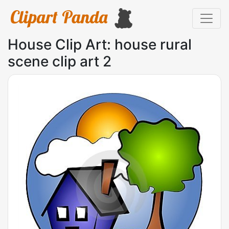
House Clip Art: house rural
scene clip art 2