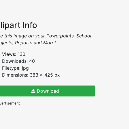
lipart Info
e this image on your Powerpoints, School
ojects, Reports and More!
Views: 130
Downloads: 40
Filetype: jpg
Dimensions: 383 x 425 px
Download
vertisement