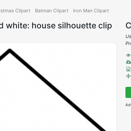
istmas Clipart
Batman Clipart
Iron Man Clipart
 white: house silhouette clip
C
Us
Pr
Ad