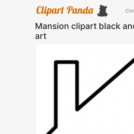
Chr
Mansion clipart black and
art