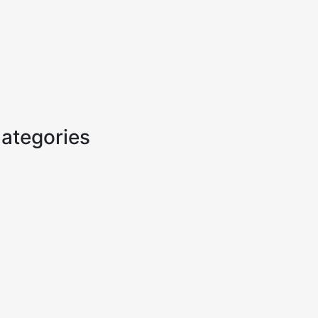
ategories