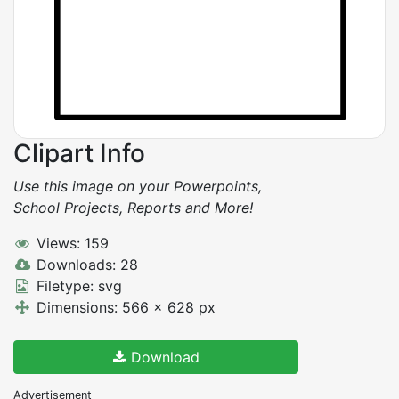
Clipart Info
Use this image on your Powerpoints,
School Projects, Reports and More!
Views: 159
Downloads: 28
Filetype: svg
Dimensions: 566 x 628 px
Download
Advertisement