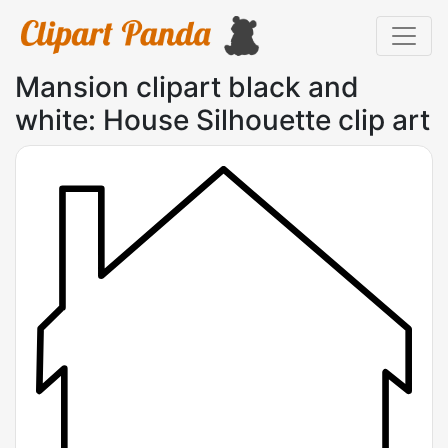
Mansion clipart black and
white: House Silhouette clip art