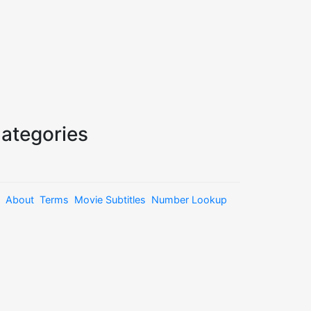
ategories
About
Terms
Movie Subtitles
Number Lookup