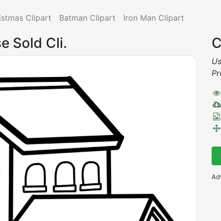
istmas Clipart
Batman Clipart
Iron Man Clipart
e Sold Cli.
C
Us
Pr
Ad