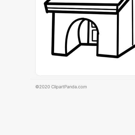
©2020 ClipartPanda.com