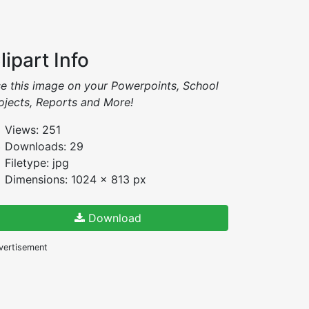
lipart Info
e this image on your Powerpoints, School
ojects, Reports and More!
Views: 251
Downloads: 29
Filetype: jpg
Dimensions: 1024 x 813 px
Download
vertisement