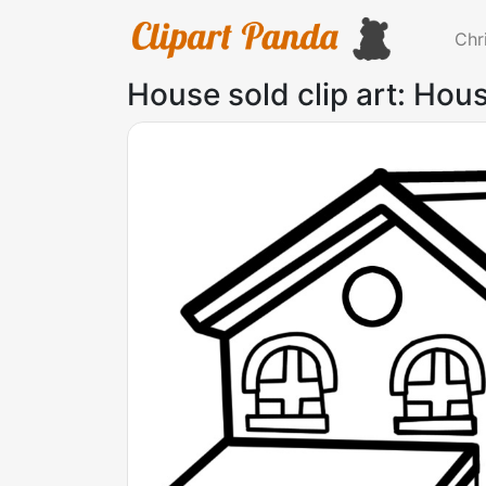
Chr
House sold clip art: Hous