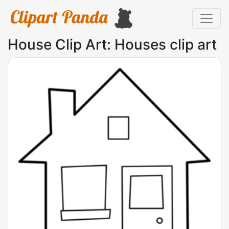
House Clip Art: Houses clip art