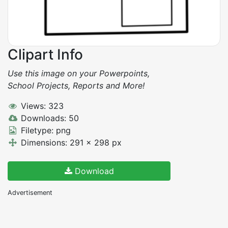
Clipart Info
Use this image on your Powerpoints,
School Projects, Reports and More!
Views: 323
Downloads: 50
Filetype: png
Dimensions: 291 x 298 px
Download
Advertisement