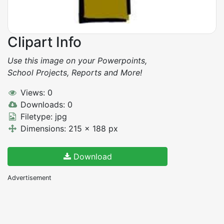
Clipart Info
Use this image on your Powerpoints,
School Projects, Reports and More!
Views: 0
Downloads: 0
Filetype: jpg
Dimensions: 215 x 188 px
Download
Advertisement