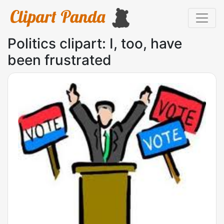
Politics clipart: I, too, have
been frustrated