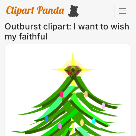
Outburst clipart: I want to wish
my faithful