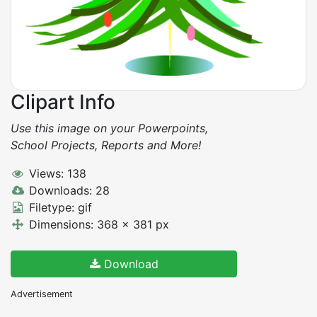
Clipart Info
Use this image on your Powerpoints,
School Projects, Reports and More!
Views: 138
Downloads: 28
Filetype: gif
Dimensions: 368 x 381 px
Download
Advertisement