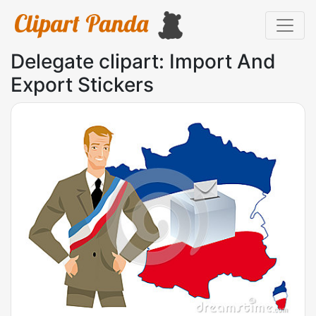
Delegate clipart: Import And
Export Stickers