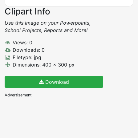
Clipart Info
Use this image on your Powerpoints,
School Projects, Reports and More!
Views: 0
Downloads: 0
Filetype: jpg
Dimensions: 400 x 300 px
Download
Advertisement