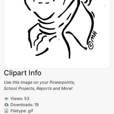
Clipart Info
Use this image on your Powerpoints,
School Projects, Reports and More!
Views: 53
Downloads: 19
Filetype: gif