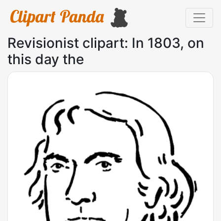
Revisionist clipart: In 1803, on
this day the