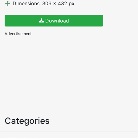
Dimensions: 306 x 432 px
Download
Advertisement
Categories